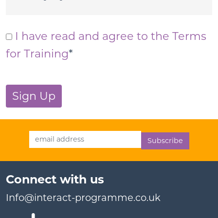
I have read and agree to the Terms
for Training
*
No val
Email Address
Connect with us
Info@interact-programme.co.uk