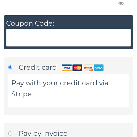
Coupon Code:
Credit card
Pay with your credit card via
Stripe
Pay by invoice