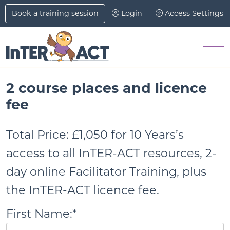
Skip to Main Content
Book a training session
Login
Access Settings
Me
2 course places and licence
fee
Total Price:
£1,050 for 10 Years’s
access to all InTER-ACT resources, 2-
day online Facilitator Training, plus
the InTER-ACT licence fee.
First Name:*