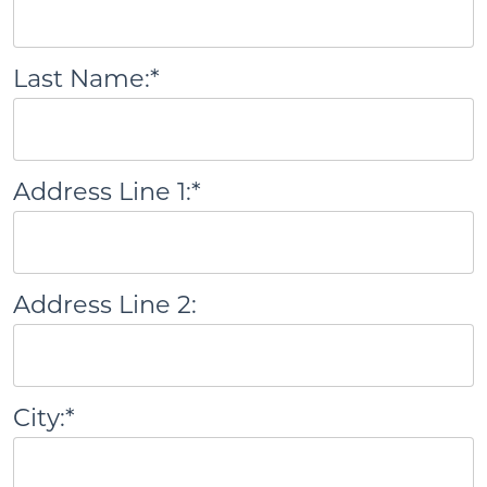
Last Name:*
Address Line 1:*
Address Line 2:
City:*