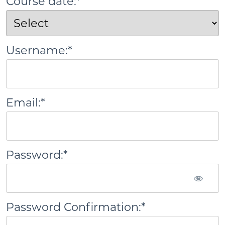
Course date:*
Username:*
Email:*
Password:*
Password Confirmation:*