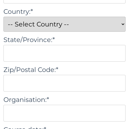
Country:*
State/Province:*
Zip/Postal Code:*
Organisation:*