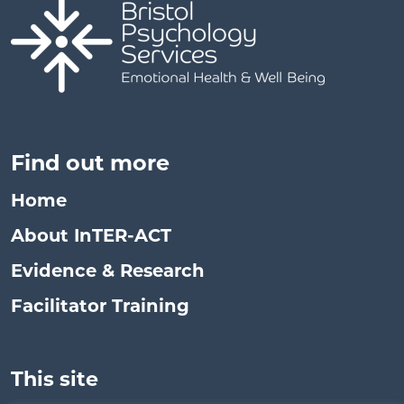
Find out more
Home
About InTER-ACT
Evidence & Research
Facilitator Training
This site