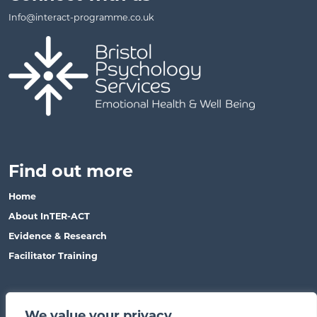
Info@interact-programme.co.uk
Find out more
Home
About InTER-ACT
Evidence & Research
Facilitator Training
This site
We value your privacy