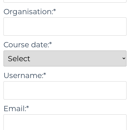
Organisation:*
Course date:*
Username:*
Email:*