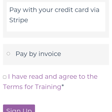
Pay with your credit card via
Stripe
Pay by invoice
I have read and agree to the
Terms for Training
*
No val