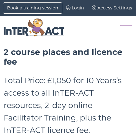
Skip to Main Content
Book a training session
Login
Access Settings
M
2 course places and licence
fee
Total Price:
£1,050 for 10 Years’s
access to all InTER-ACT
resources, 2-day online
Facilitator Training, plus the
InTER-ACT licence fee.