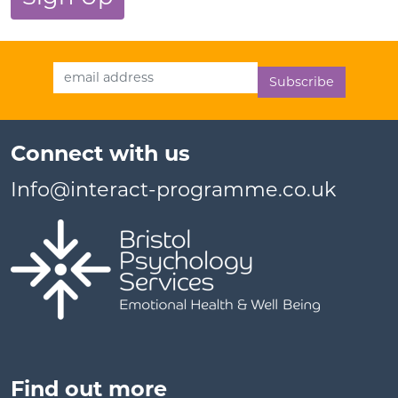
Email Address
Connect with us
Info@interact-programme.co.uk
Find out more