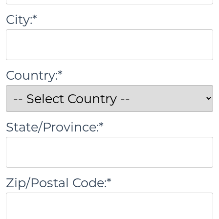
City:*
Country:*
State/Province:*
Zip/Postal Code:*