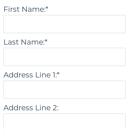
First Name:*
Last Name:*
Address Line 1:*
Address Line 2: