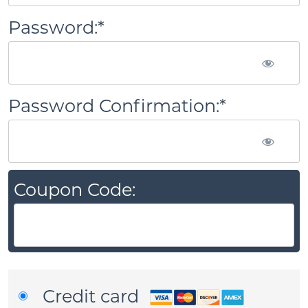
Password:*
Password Confirmation:*
Coupon Code:
Credit card