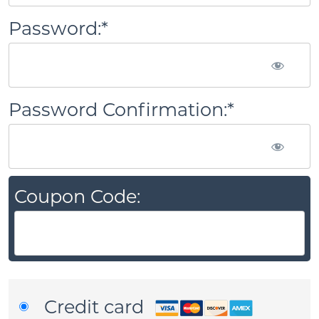
Password:*
Password Confirmation:*
Coupon Code:
Credit card