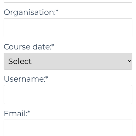
Organisation:*
Course date:*
Username:*
Email:*