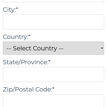
City:*
Country:*
State/Province:*
Zip/Postal Code:*