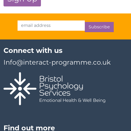
Email Address
Connect with us
Info@interact-programme.co.uk
Find out more