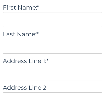
First Name:*
Last Name:*
Address Line 1:*
Address Line 2: