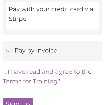
Pay with your credit card via
Stripe
Pay by invoice
I have read and agree to the
Terms for Training
*
No val