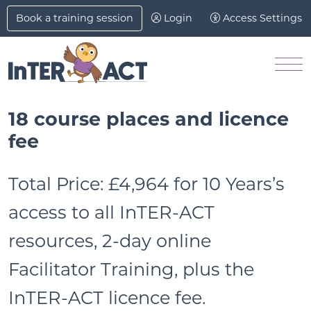
Skip to Main Content
Book a training session
Login
Access Settings
M
18 course places and licence
fee
Total Price:
£4,964 for 10 Years’s
access to all InTER-ACT
resources, 2-day online
Facilitator Training, plus the
InTER-ACT licence fee.