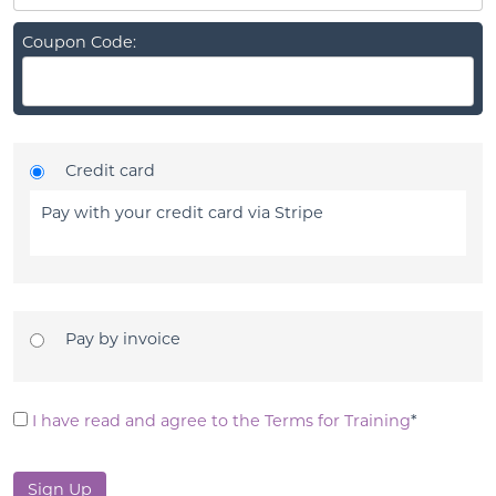
Coupon Code:
Credit card
Pay with your credit card via Stripe
Pay by invoice
I have read and agree to the Terms for Training
*
No val