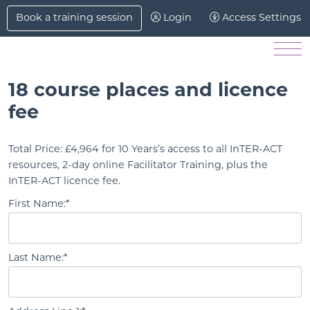
Skip to Main Content
Book a training session
Login
Access Settings
Men
18 course places and licence
fee
Total Price:
£4,964 for 10 Years’s access to all InTER-ACT
resources, 2-day online Facilitator Training, plus the
InTER-ACT licence fee.
First Name:*
Last Name:*