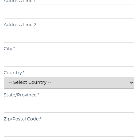
Address Line 1:*
Address Line 2:
City:*
Country:*
State/Province:*
Zip/Postal Code:*