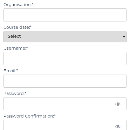
Organisation:*
Course date:*
Username:*
Email:*
Password:*
Password Confirmation:*