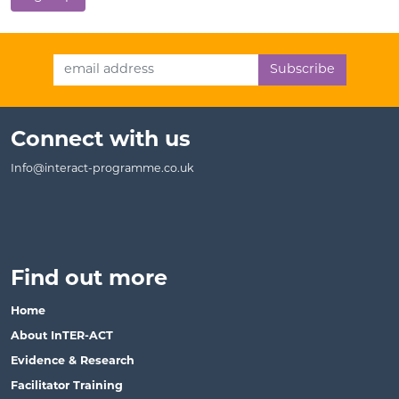
Email Address
Connect with us
Info@interact-programme.co.uk
Find out more
Home
About InTER-ACT
Evidence & Research
Facilitator Training