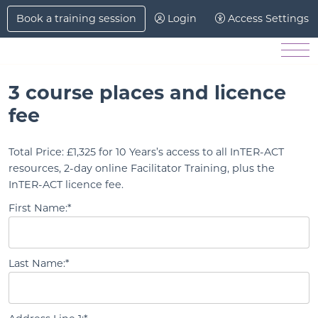
Skip to Main Content
Book a training session
Login
Access Settings
Men
3 course places and licence
fee
Total Price:
£1,325 for 10 Years’s access to all InTER-ACT
resources, 2-day online Facilitator Training, plus the
InTER-ACT licence fee.
First Name:*
Last Name:*