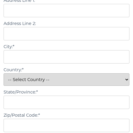
Address Line 1:*
Address Line 2:
City:*
Country:*
State/Province:*
Zip/Postal Code:*