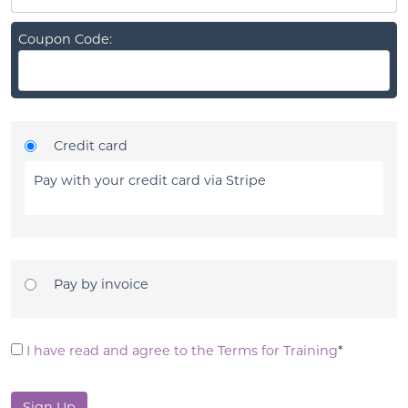
Coupon Code:
Credit card
Pay with your credit card via Stripe
Pay by invoice
I have read and agree to the Terms for Training
*
No val