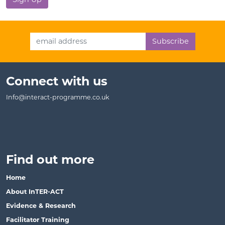
Email Address
Connect with us
Info@interact-programme.co.uk
Find out more
Home
About InTER-ACT
Evidence & Research
Facilitator Training