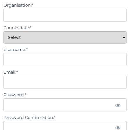
Organisation:*
Course date:*
Username:*
Email:*
Password:*
Password Confirmation:*