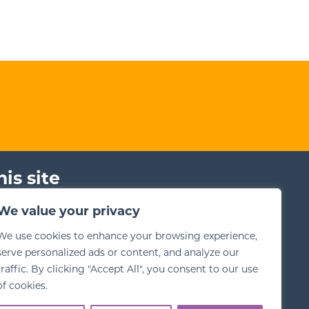
his site
ms for Training
We value your privacy
bsite Terms
We use cookies to enhance your browsing experience,
vacy Policy
serve personalized ads or content, and analyze our
traffic. By clicking "Accept All", you consent to our use
of cookies.