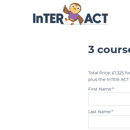
Skip to Main Content
3 cours
Total Price:
£1,325 fo
plus the InTER-ACT 
First Name:*
Last Name:*