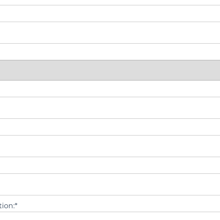
ion:*