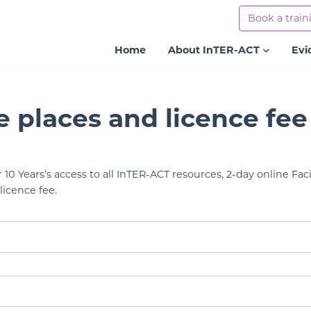
Book a train
Home
About InTER-ACT
Evi
e places and licence fee
r 10 Years’s access to all InTER-ACT resources, 2-day online Faci
licence fee.