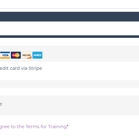
edit card via Stripe
e
gree to the Terms for Training
*