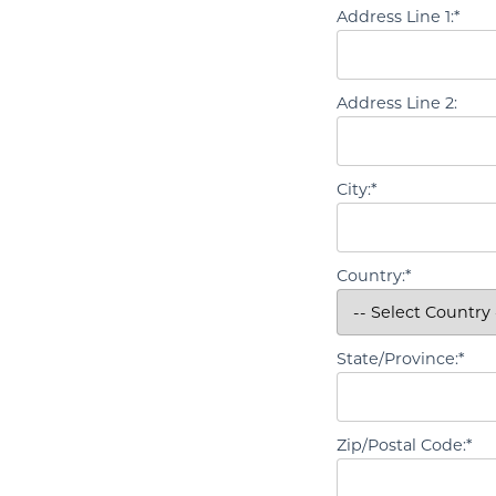
Address Line 1:*
Address Line 2:
City:*
Country:*
State/Province:*
Zip/Postal Code:*