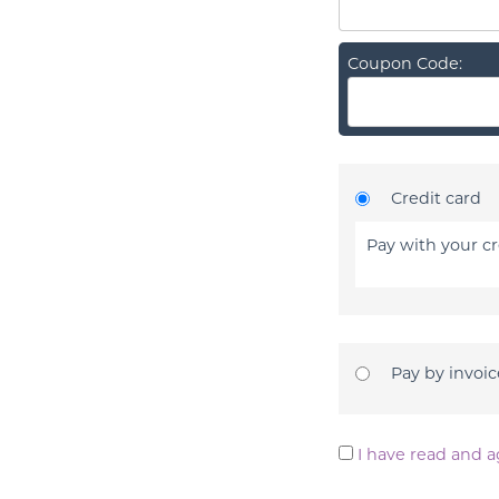
Coupon Code:
Credit card
Pay with your cr
Pay by invoic
I have read and a