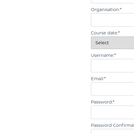
Organisation:*
Course date:*
Username:*
Email:*
Password:*
Password Confirmat