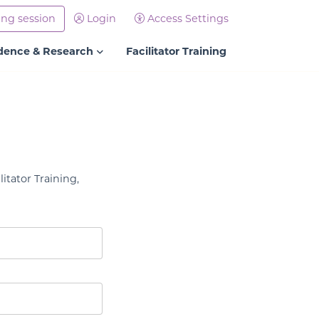
ing session
Login
Access Settings
dence & Research
Facilitator Training
litator Training,