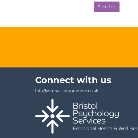
No val
Connect with us
Info@interact-programme.co.uk