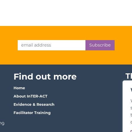
Email Address
Find out more
T
Home
Ter
About InTER-ACT
We
Evidence & Research
Pri
Facilitator Training