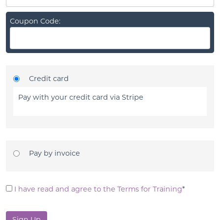
Coupon Code:
Credit card
Pay with your credit card via Stripe
Pay by invoice
I have read and agree to the Terms for Training
*
No val