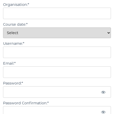
Organisation:*
Course date:*
Username:*
Email:*
Password:*
Password Confirmation:*