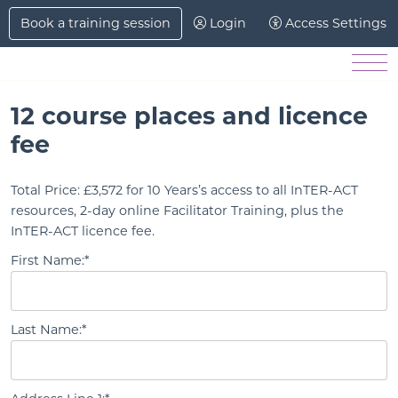
Skip to Main Content
Book a training session
Login
Access Settings
Men
12 course places and licence
fee
Total Price:
£3,572 for 10 Years’s access to all InTER-ACT
resources, 2-day online Facilitator Training, plus the
InTER-ACT licence fee.
First Name:*
Last Name:*