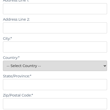
Address Line 1:*
Address Line 2:
City:*
Country:*
State/Province:*
Zip/Postal Code:*