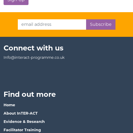
Email Address
Connect with us
Info@interact-programme.co.uk
Find out more
Home
About InTER-ACT
Evidence & Research
Facilitator Training