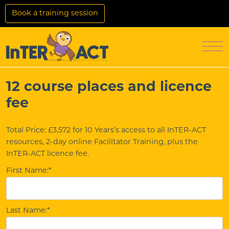
Skip to Main Content
Book a training session
Login
Access Settings
Men
12 course places and licence
fee
Total Price:
£3,572 for 10 Years’s access to all InTER-ACT
resources, 2-day online Facilitator Training, plus the
InTER-ACT licence fee.
First Name:*
Last Name:*