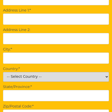
Address Line 1:*
Address Line 2:
City:*
Country:*
State/Province:*
Zip/Postal Code:*