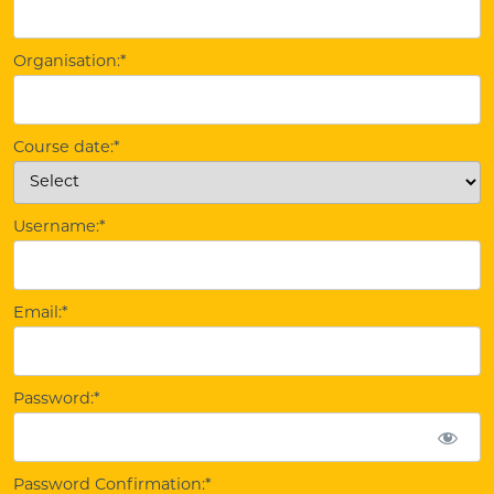
Organisation:*
Course date:*
Username:*
Email:*
Password:*
Password Confirmation:*