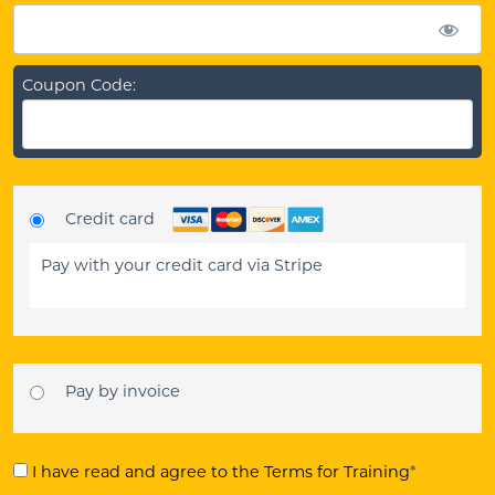
Coupon Code:
Credit card
Pay with your credit card via Stripe
Pay by invoice
I have read and agree to the Terms for Training
*