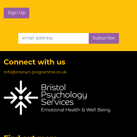
No val
Email Address
Connect with us
Info@interact-programme.co.uk