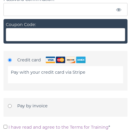
Coupon Code:
Credit card
Pay with your credit card via Stripe
Pay by invoice
I have read and agree to the Terms for Training
*