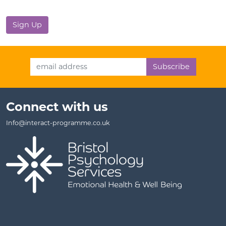
No val
Email Address
Connect with us
Info@interact-programme.co.uk