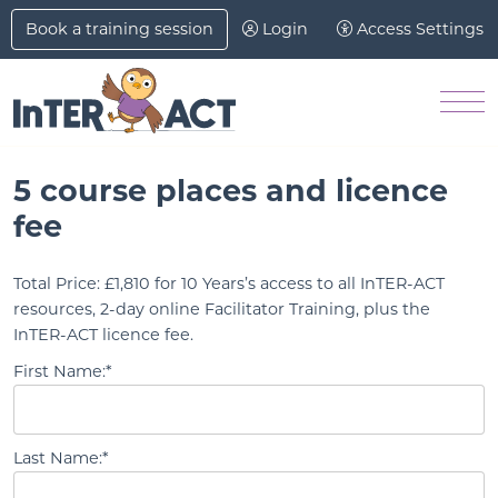
Skip to Main Content
Book a training session
Login
Access Settings
Men
5 course places and licence
fee
Total Price:
£1,810 for 10 Years’s access to all InTER-ACT
resources, 2-day online Facilitator Training, plus the
InTER-ACT licence fee.
First Name:*
Last Name:*