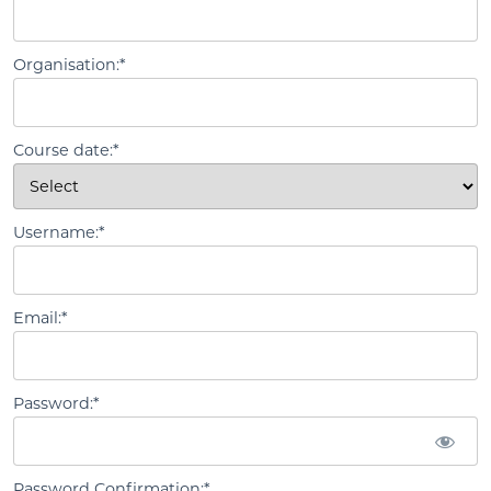
Organisation:*
Course date:*
Username:*
Email:*
Password:*
Password Confirmation:*