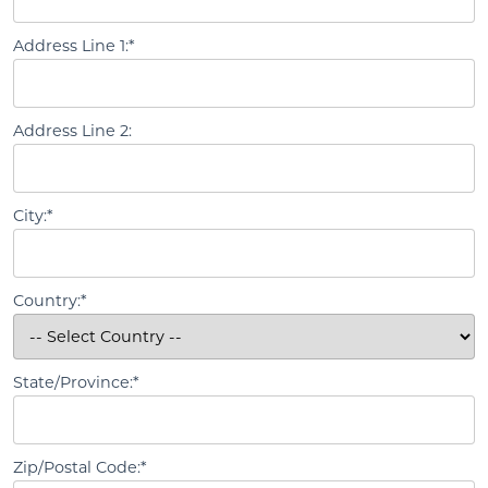
Address Line 1:*
Address Line 2:
City:*
Country:*
State/Province:*
Zip/Postal Code:*