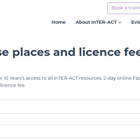
Book a train
Home
About InTER-ACT
Evi
se places and licence fe
r 10 Years’s access to all InTER-ACT resources, 2-day online Faci
licence fee.