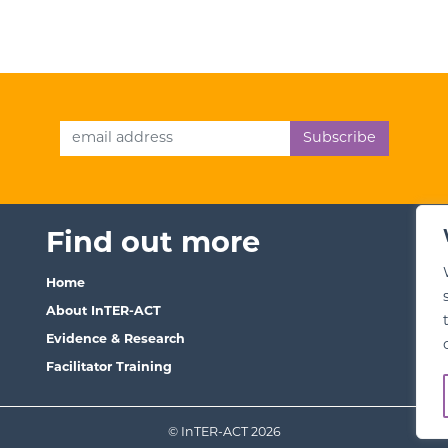
Email Address
Find out more
T
Home
Ter
About InTER-ACT
We
Evidence & Research
Pri
Facilitator Training
© InTER-ACT 2026