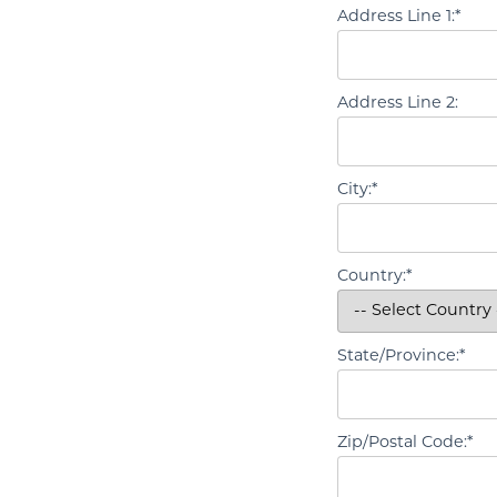
Address Line 1:*
Address Line 2:
City:*
Country:*
State/Province:*
Zip/Postal Code:*