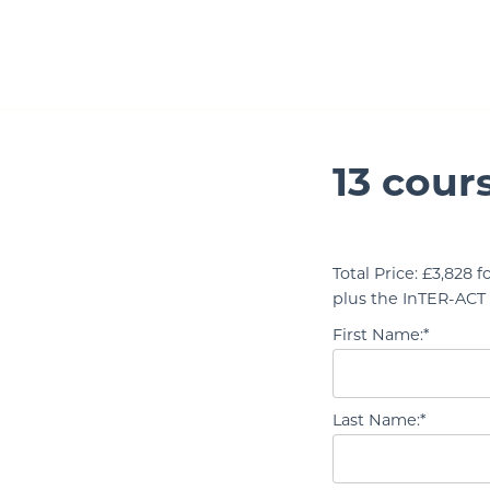
Skip to Main Content
13 cour
Total Price:
£3,828 fo
plus the InTER-ACT 
First Name:*
Last Name:*