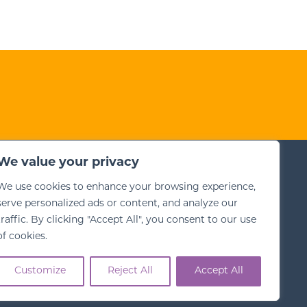
We value your privacy
his site
We use cookies to enhance your browsing experience,
ms for Training
serve personalized ads or content, and analyze our
bsite Terms
traffic. By clicking "Accept All", you consent to our use
vacy Policy
of cookies.
Customize
Reject All
Accept All