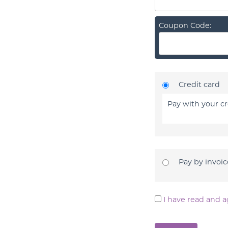
Coupon Code:
Credit card
Pay with your cr
Pay by invoic
I have read and a