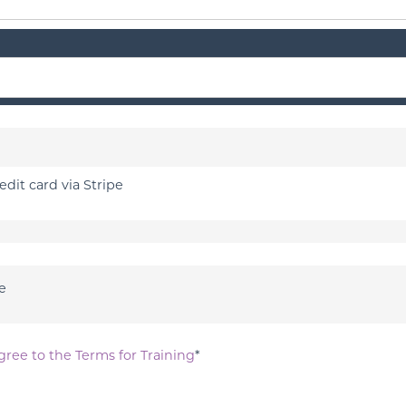
edit card via Stripe
e
gree to the Terms for Training
*