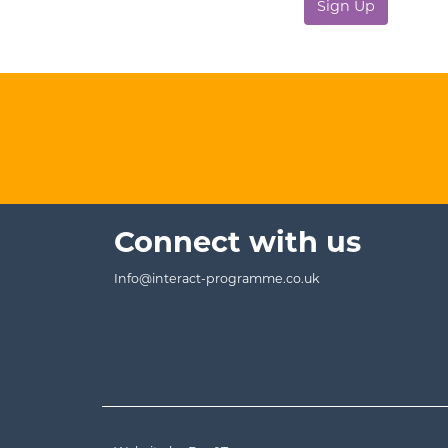
No val
Connect with us
Info@interact-programme.co.uk