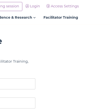
ing session
Login
Access Settings
dence & Research
Facilitator Training
e
litator Training,