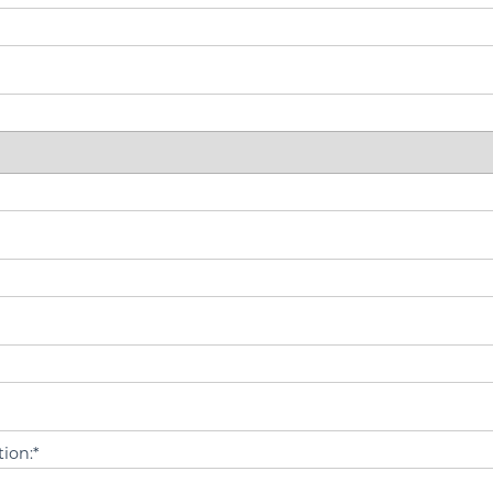
ion:*