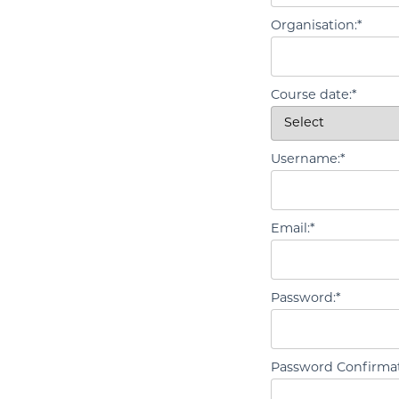
Organisation:*
Course date:*
Username:*
Email:*
Password:*
Password Confirmat