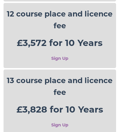
12 course place and licence
fee
£3,572 for 10 Years
Sign Up
13 course place and licence
fee
£3,828 for 10 Years
Sign Up