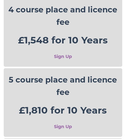
4 course place and licence
fee
£1,548 for 10 Years
Sign Up
5 course place and licence
fee
£1,810 for 10 Years
Sign Up