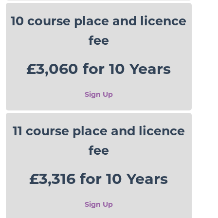
10 course place and licence
fee
£3,060 for 10 Years
Sign Up
11 course place and licence
fee
£3,316 for 10 Years
Sign Up